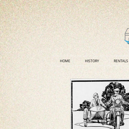
HOME
HISTORY
RENTALS