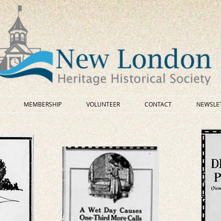
MEMBERSHIP
VOLUNTEER
CONTACT
NEWSLE