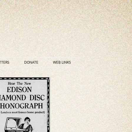
TTERS
DONATE
WEB LINKS