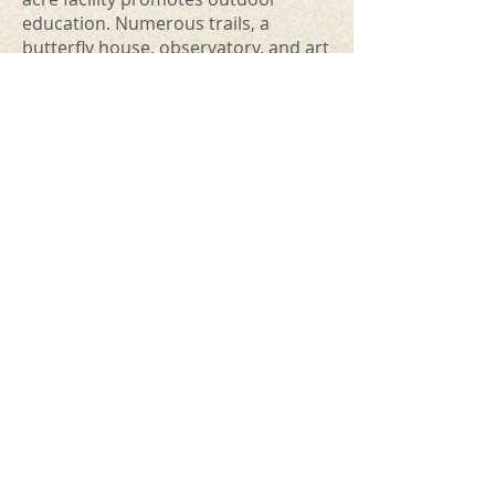
education. Numerous trails, a
butterfly house, observatory, and art
and museum exhibits. Hosts many
educational opportunities and
events.
New London Area Chamber of
Commerce
- "Promotes the spirit of
business, tourism, and community
prosperity" in the area.
City of New London
- Learn about the
community.
New London Access Television
Waupaca County Area Historical
Links
Waupaca Historical Society
Friends Of Scandinavia History
Clintonville Historical Society
FWD "Four Wheel Drive" Museum