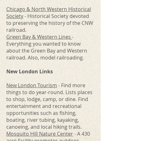
Chicago & North Western Historical
Society
- Historical Society devoted
to preserving the history of the CNW
railroad.
Green Bay & Western Lines
-
Everything you wanted to know
about the Green Bay and Western
railroad. Also, model railroading.
New London Links
New London Tourism
- Find more
things to do year-round. Lists places
to shop, lodge, camp, or dine. Find
entertainment and recreational
opportunities such as fishing,
boating, river tubing, kayaking,
canoeing, and local hiking trails.
Mosquito Hill Nature Center
- A 430
acre facility promotes outdoor