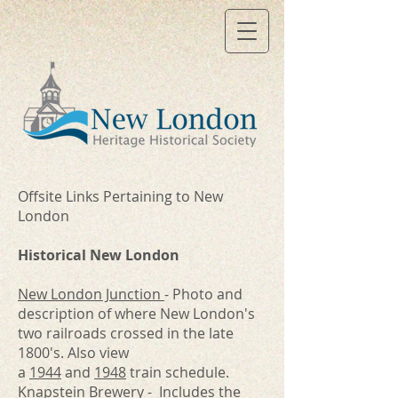
Offsite Links Pertaining to New
London
Historical New London
New London Junction
- Photo and
description of where New London's
two railroads crossed in the late
1800's. Also view
a
1944
and
1948
train schedule.
Knapstein Brewery
- Includes the