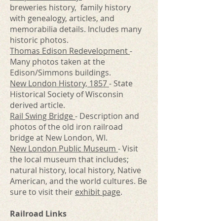
breweries history, family history
with genealogy, articles, and
memorabilia details. Includes many
historic photos.
Thomas Edison Redevelopment
-
Many photos taken at the
Edison/Simmons buildings.
New London History, 1857
- State
Historical Society of Wisconsin
derived article.
Rail Swing Bridge
- Description and
photos of the old iron railroad
bridge at New London, WI.
New London Public Museum
- Visit
the local museum that includes;
natural history, local history, Native
American, and the world cultures. Be
sure to visit their
exhibit page
.
Railroad Links