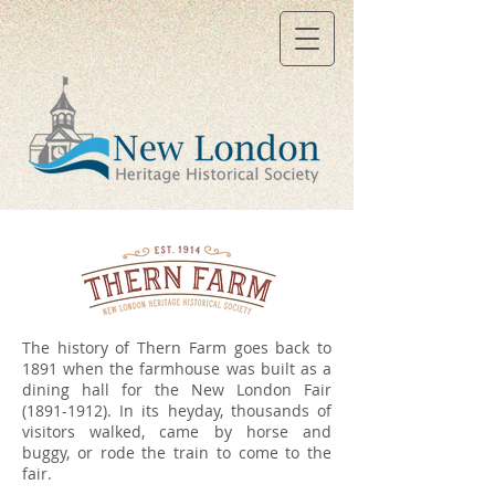
The history of Thern Farm goes back to
1891 when the farmhouse was built as a
dining hall for the New London Fair
(1891-1912)
. In its heyday, thousands of
visitors walked, came by horse and
buggy, or rode the train to come to the
fair.