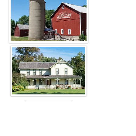
The Fair
The Farm