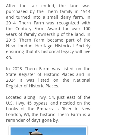
After the fair ended, the land was
purchased by the Thern family in 1914
and turned into a small dairy farm. In
2014, Thern Farm was recognized with
the Century Farm Award for over 100
years of family ownership of the land. In
2015, Thern Farm became part of the
New London Heritage Historical Society
ensuring that its historical legacy will live
on.
In 2023 Thern Farm was listed on the
State Register of Historic Places and in
2024 it was listed on the National
Register of Historic Places.
​Located along Hwy. 54, just east of the
U.S. Hwy. 45 bypass, and nestled on the
banks of the Embarrass River in New
London, WI, the historic Thern Farm is a
reminder of days gone by.