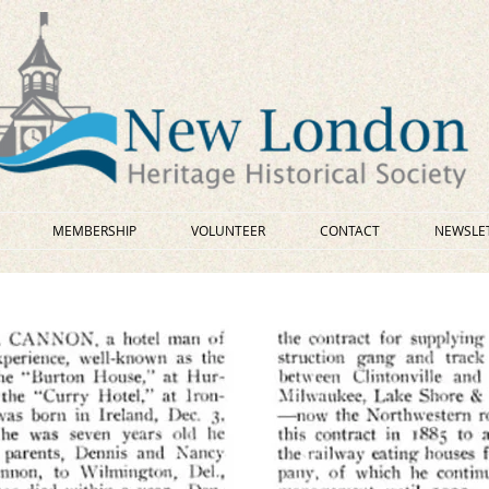
MEMBERSHIP
VOLUNTEER
CONTACT
NEWSLE