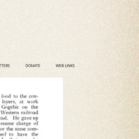
TTERS
DONATE
WEB LINKS