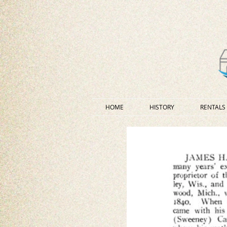
HOME
HISTORY
RENTALS