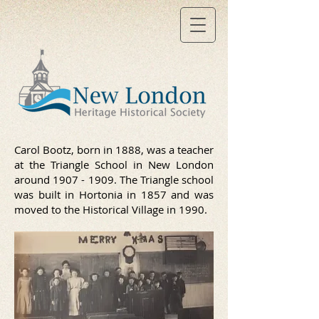
Carol Bootz, born in 1888, was a teacher
at the Triangle School in New London
around
1907 - 1909
. The Triangle school
was built in Hortonia in 1857 and was
moved to the Historical Village in 1990.