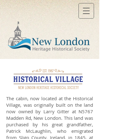
The cabin, now located at the Historical
Village, was originally built on the land
now owned by Larry Gitter at N5767
Madden Rd, New London. This land was
purchased by his great grandfather,
Patrick McLaughlin, who emigrated
from Sligo County, Ireland, in 1845, at