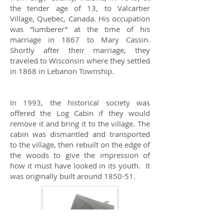
the tender age of 13, to Valcartier
Village, Quebec, Canada. His occupation
was “lumberer” at the time of his
marriage in 1867 to Mary Cassin.
Shortly after their marriage, they
traveled to Wisconsin where they settled
in 1868 in Lebanon Township.
In 1993, the historical society was
offered the Log Cabin if they would
remove it and bring it to the village. The
cabin was dismantled and transported
to the village, then rebuilt on the edge of
the woods to give the impression of
how it must have looked in its youth. It
was originally built around 1850-51.