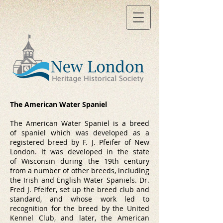
The American Water Spaniel
The American Water Spaniel is a breed
of
spaniel
which was developed as a
registered breed by F. J. Pfeifer of New
London. It was developed in the state
of
Wisconsin
during the 19th century
from a number of other breeds, including
the
Irish
and
English Water Spaniels
. Dr.
Fred J. Pfeifer, set up the breed club and
standard, and whose work led to
recognition for the breed by the United
Kennel Club, and later, the
American