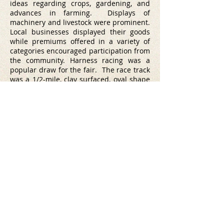
ideas regarding crops, gardening, and
advances in farming. Displays of
machinery and livestock were prominent.
Local businesses displayed their goods
while premiums offered in a variety of
categories encouraged participation from
the community.
Harness racing was a
popular draw for the fair. The race track
was a 1/2-mile, clay surfaced, oval shape
and drew loud praises of its quality from
horsemen.
A historical marker recognizing the New
London Fairgrounds is located at Thern
Farm, 425 E. Fairview Drive (Hwy 54).