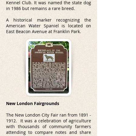
Kennel Club
. It was named the state dog
in 1986 but remains a rare breed.
A historical marker recognizing the
American Water Spaniel is located on
East Beacon Avenue at Franklin Park.
New London Fairgrounds
The New London City Fair ran from
1891 -
1912
.
It was a celebration of agriculture
with thousands of community farmers
attending to compare notes and share