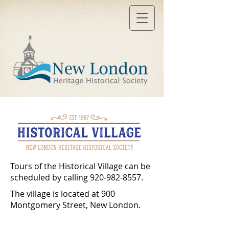
Tours of the Historical Village can be
scheduled by calling
920-982-8557
.
The village is located at 900
Montgomery Street, New London.