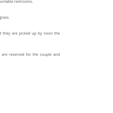
portable restrooms.
grass.
at they are picked up by noon the
 are reserved for the couple and