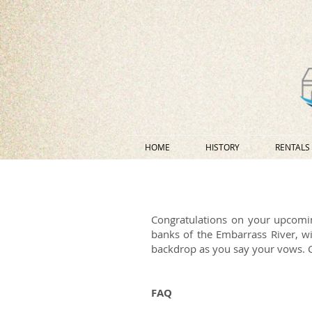
HOME
HISTORY
RENTALS
Congratulations on your upcomi
banks of the Embarrass River, wi
backdrop as you say your vows. Co
FAQ