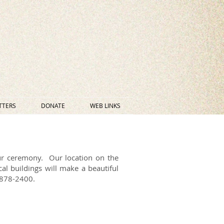
TTERS
DONATE
WEB LINKS
ur ceremony. Our location on the
al buildings will make a beautiful
0-878-2400.