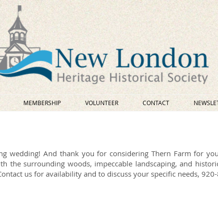
MEMBERSHIP
VOLUNTEER
CONTACT
NEWSLE
ng wedding! And thank you for considering Thern Farm for yo
th the surrounding woods, impeccable landscaping, and historic
ntact us for availability and to discuss your specific needs, 92