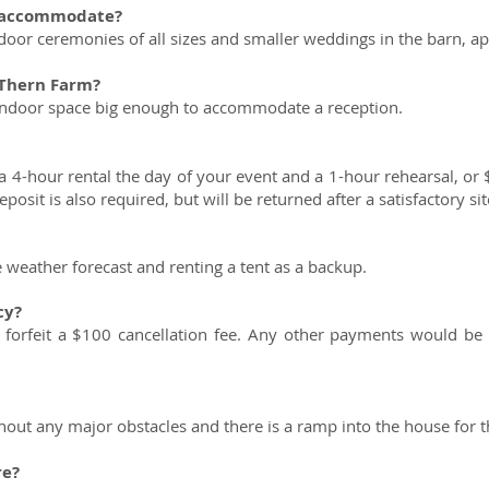
u accommodate?
or ceremonies of all sizes and smaller weddings in the barn, a
 Thern Farm?
 indoor space big enough to accommodate a reception.
 4-hour rental the day of your event and a 1-hour rehearsal, or 
osit is also required, but will be returned after a satisfactory sit
weather forecast and renting a tent as a backup.
cy?
 forfeit a $100 cancellation fee. Any other payments would be
hout any major obstacles and there is a ramp into the house for 
re?