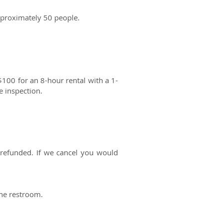
pproximately 50 people.
$100 for an 8-hour rental with a 1-
e inspection.
 refunded. If we cancel you would
the restroom.