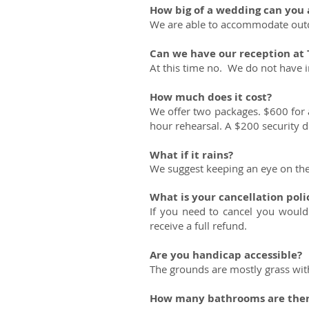
How big of a wedding can yo
We are able to accommodate outdo
Can we have our reception at
At this time no. We do not have
How much does it cost?
We offer two packages. $600 for a
hour rehearsal. A $200 security dep
What if it rains?
We suggest keeping an eye on the 
What is your cancellation poli
If you need to cancel you would
receive a full refund.
Are you handicap accessible?
The grounds are mostly grass wit
How many bathrooms are the