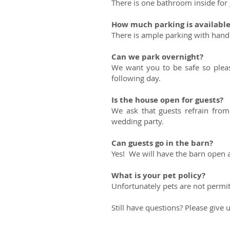
There is one bathroom inside for 
How much parking is availabl
There is ample parking with handi
Can we park overnight?
We want you to be safe so pleas
following day.
Is the house open for guests?
We ask that guests refrain fro
wedding party.
Can guests go in the barn?
Yes! We will have the barn open 
What is your pet policy?
Unfortunately pets are not permit
Still have questions? Please give