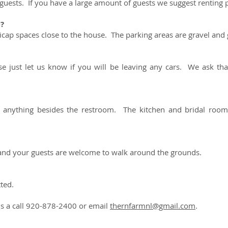
guests. If you have a large amount of guests we suggest renting 
e?
cap spaces close to the house. The parking areas are gravel and 
e just let us know if you will be leaving any cars. We ask th
m anything besides the restroom. The kitchen and bridal room
and your guests are welcome to walk around the grounds.
ted.
 us a call 920-878-2400 or email
thernfarmnl@gmail.com
.