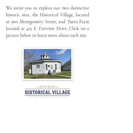
We invite you to explore our two distinctive
historic sites, the Historical Village, located
at 900 Montgomery Street, and Thern Farm
located at 425 E. Fairview Drive. Click on a
picture below to learn more about each site.