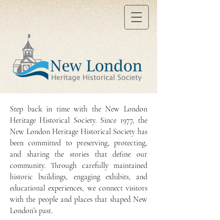
Step back in time with the New London
Heritage Historical Society. Since 1977, the
New London Heritage Historical Society has
been committed to preserving, protecting,
and sharing the stories that define our
community. Through carefully maintained
historic buildings, engaging exhibits, and
educational experiences, we connect visitors
with the people and places that shaped New
London’s past.