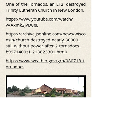
One of the Tornados, an EF2, destroyed
Trinity Lutheran Church in New London.
https://www.youtube.com/watch?
v=Axmk2JvD8eE
https://archive.jsonline.com/news/wisco
nsin/church-destroyed-nearly-30000-
still-without-power-after-2-tornadoes-
b9971400z1-218823301.html/
https://www.weather.gov/grb/080713_t
ornadoes