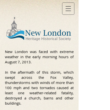
New London was faced with extreme
weather in the early morning hours of
August 7, 2013.
In the aftermath of this storm, which
swept across the Fox Valley,
thunderstorms with winds of more than
100 mph and two tornados caused at
least one weather-related fatality,
destroyed a church, barns and other
buildings.